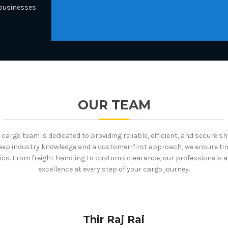
 businesses
OUR TEAM
cargo team is dedicated to providing reliable, efficient, and secure s
eep industry knowledge and a customer-first approach, we ensure tim
ics. From freight handling to customs clearance, our professionals 
excellence at every step of your cargo journey.
Thir Raj Rai