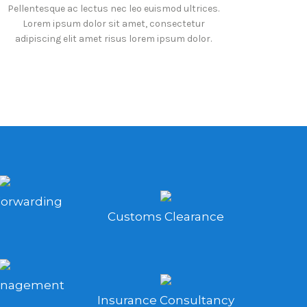
Pellentesque ac lectus nec leo euismod ultrices.
Lorem ipsum dolor sit amet, consectetur
adipiscing elit amet risus lorem ipsum dolor.
Forwarding
Customs Clearance
anagement
Insurance Consultancy