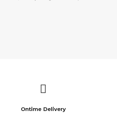
Ontime Delivery