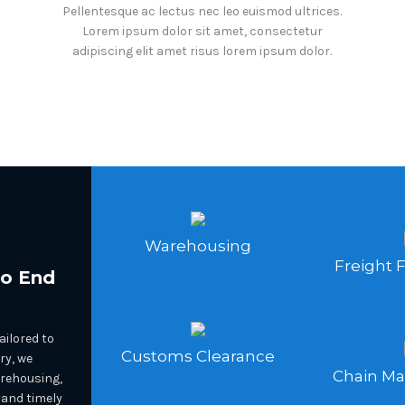
Pellentesque ac lectus nec leo euismod ultrices.
Lorem ipsum dolor sit amet, consectetur
adipiscing elit amet risus lorem ipsum dolor.
Warehousing
Freight 
To End
ilored to
Customs Clearance
ry, we
Chain M
arehousing,
 and timely