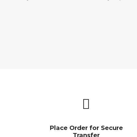
Place Order for Secure
Transfer