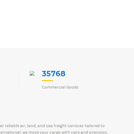
35768
Commercial Goods
reliable air, land, and sea freight services tailored to
ternational, we move your cargo with care and precision.