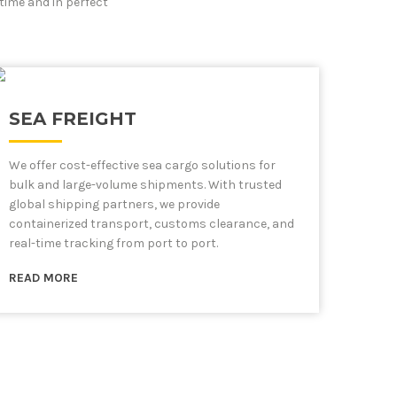
time and in perfect
SEA FREIGHT
We offer cost-effective sea cargo solutions for
bulk and large-volume shipments. With trusted
global shipping partners, we provide
containerized transport, customs clearance, and
real-time tracking from port to port.
READ MORE