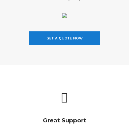
GET A QUOTE NOW
Great Support