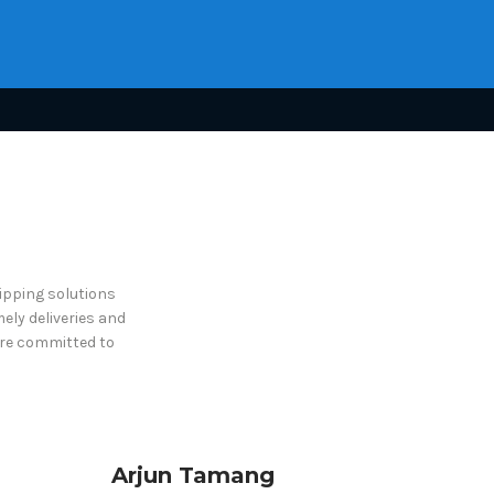
hipping solutions
ely deliveries and
are committed to
Arjun Tamang