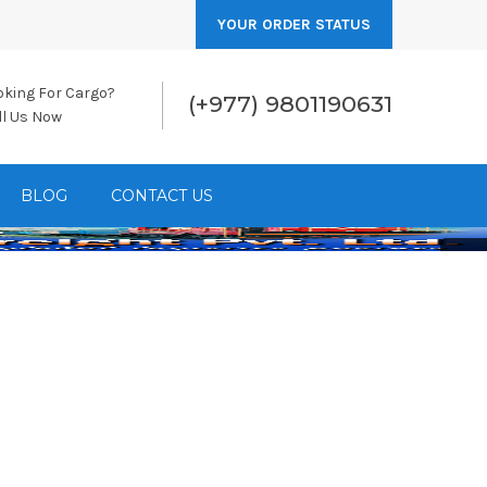
YOUR ORDER STATUS
oking For Cargo?
(+977) 9801190631
ll Us Now
BLOG
CONTACT US