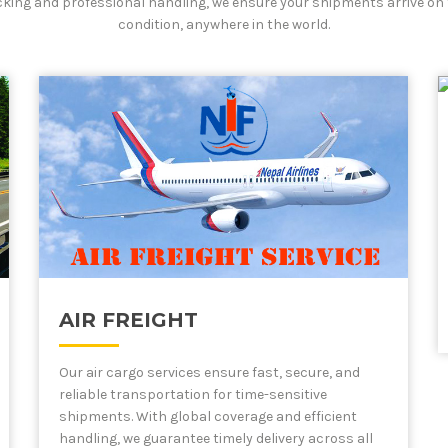
cking and professional handling, we ensure your shipments arrive on 
condition, anywhere in the world.
AIR FREIGHT
Our air cargo services ensure fast, secure, and
reliable transportation for time-sensitive
shipments. With global coverage and efficient
handling, we guarantee timely delivery across all