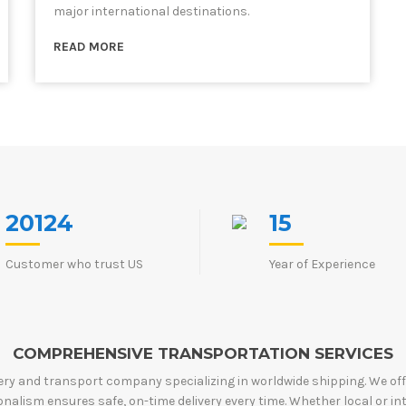
major international destinations.
READ MORE
20124
15
Customer who trust US
Year of Experience
COMPREHENSIVE TRANSPORTATION SERVICES
very and transport company specializing in worldwide shipping. We offer 
alism ensures safe, on-time delivery every time. Whether local or in