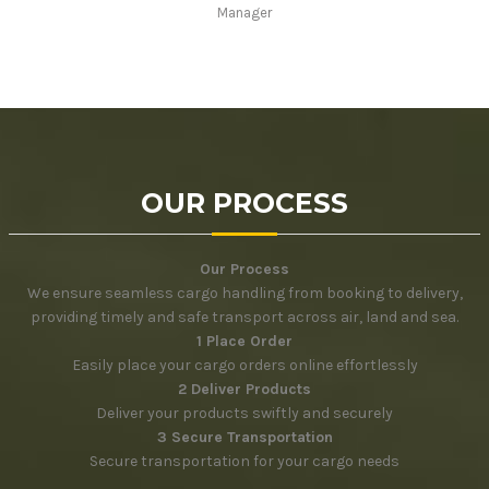
Manager
OUR PROCESS
Our Process
We ensure seamless cargo handling from booking to delivery,
providing timely and safe transport across air, land and sea.
1 Place Order
Easily place your cargo orders online effortlessly
2 Deliver Products
Deliver your products swiftly and securely
3 Secure Transportation
Secure transportation for your cargo needs