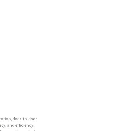
tation, door-to-door
ty, and efficiency.