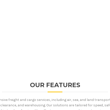
OUR FEATURES
ive freight and cargo services, including air, sea, and land transpor
clearance, and warehousing. Our solutions are tailored for speed, safe