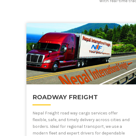
With real-time tra
ROADWAY FREIGHT
Nepal Freight road way cargo services offer
flexible, safe, and timely delivery across cities and
borders. Ideal for regional transport, we use a
modern fleet and expert drivers for dependable