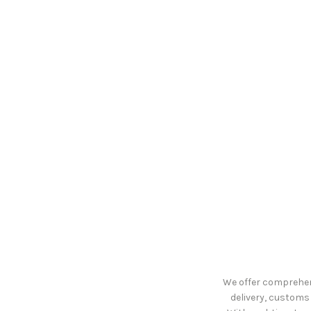
We offer comprehens
delivery, customs 