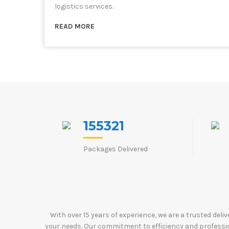
logistics services.
READ MORE
155321
Packages Delivered
With over 15 years of experience, we are a trusted deli
your needs. Our commitment to efficiency and profession