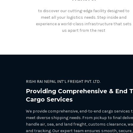
to discover our cutting-edge facility designed to
meet all your logistics needs. Step inside and
experience a world-class infrastructure that sets
us apart from the rest
RISHI RAI NEPAL INT’L FREIGHT PVT. LTD.
Providing Comprehensive & End 
Cargo Services
We provide comprehensive, end-to-end cargo services ta
meet diverse shipping needs. From pickup to final delive
handle air, sea, and land freight, customs clearance, w
and tracking. Our expert team ensures smooth, secure,