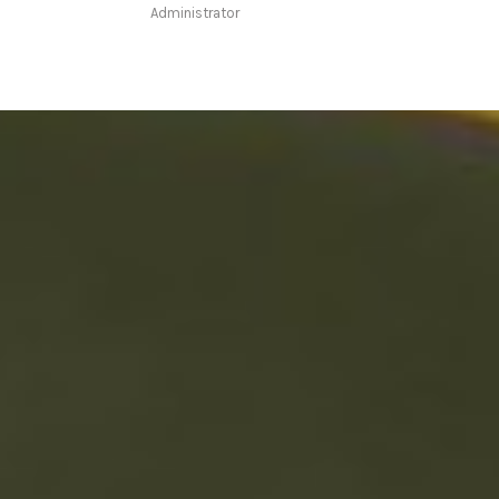
Administrator