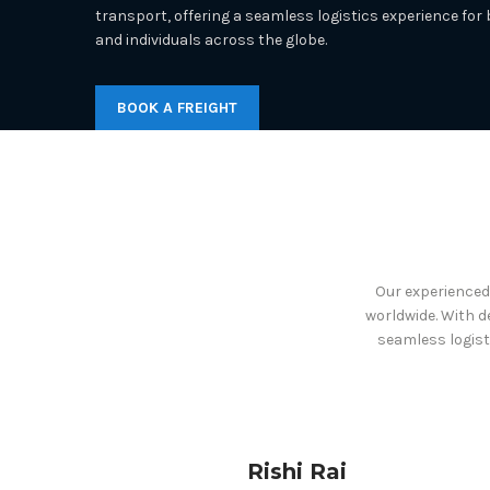
transport, offering a seamless logistics experience for
and individuals across the globe.
BOOK A FREIGHT
Our experienced 
worldwide. With d
seamless logist
Rishi Rai