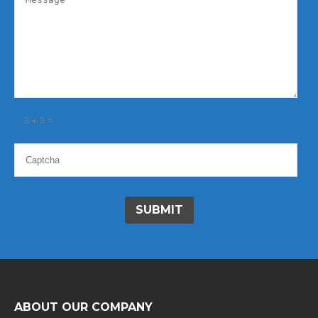
3 + 3 =
ABOUT OUR COMPANY