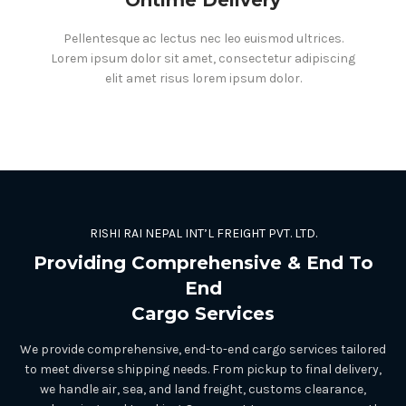
Pellentesque ac lectus nec leo euismod ultrices.
Lorem ipsum dolor sit amet, consectetur adipiscing
elit amet risus lorem ipsum dolor.
RISHI RAI NEPAL INT’L FREIGHT PVT. LTD.
Providing Comprehensive & End To
End
Cargo Services
We provide comprehensive, end-to-end cargo services tailored
to meet diverse shipping needs. From pickup to final delivery,
we handle air, sea, and land freight, customs clearance,