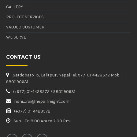
GALLERY
PROJECT SERVICES
VALUED CUSTOMER
WE SERVE
CONTACT US
Satdobato-15, Lalitpur, Nepal Tel: 977-01-4428572 Mob.
9801190631
(+977) 01-4428572 / 9801190631
rishi_rai@nepalfreight.com
(+977) 01-4428572
Sun - Fri 8:00 Am to 7:00 Pm