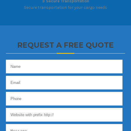
3 Secure Transportation
Secure transportation for your cargo needs
REQUEST A FREE QUOTE