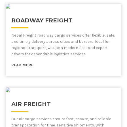
ROADWAY FREIGHT
Nepal Freight road way cargo services offer flexible, safe,
and timely delivery across cities and borders. Ideal for
regional transport, we use a modern fleet and expert
drivers for dependable logistics services.
READ MORE
AIR FREIGHT
Our air cargo services ensure fast, secure, and reliable
transportation for time-sensitive shipments. With