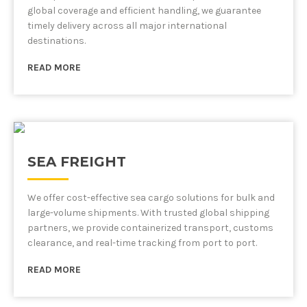
global coverage and efficient handling, we guarantee
timely delivery across all major international
destinations.
READ MORE
SEA FREIGHT
We offer cost-effective sea cargo solutions for bulk and
large-volume shipments. With trusted global shipping
partners, we provide containerized transport, customs
clearance, and real-time tracking from port to port.
READ MORE