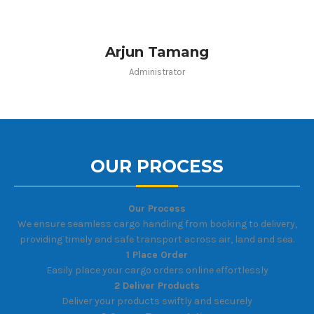
Arjun Tamang
Administrator
OUR PROCESS
Our Process
We ensure seamless cargo handling from booking to delivery,
providing timely and safe transport across air, land and sea.
1 Place Order
Easily place your cargo orders online effortlessly
2 Deliver Products
Deliver your products swiftly and securely