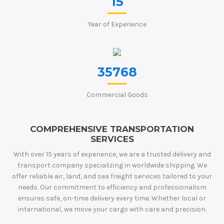
15
Year of Experience
35768
Commercial Goods
COMPREHENSIVE TRANSPORTATION
SERVICES
With over 15 years of experience, we are a trusted delivery and
transport company specializing in worldwide shipping. We
offer reliable air, land, and sea freight services tailored to your
needs. Our commitment to efficiency and professionalism
ensures safe, on-time delivery every time. Whether local or
international, we move your cargo with care and precision.