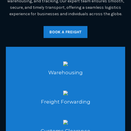
warehousing, and tracking. Our expert team ensures smooth,
secure, and timely transport, offering a seamless logistics
experience for businesses and individuals across the globe.
BOOK A FREIGHT
Warehousing
Freight Forwarding
Customs Clearance