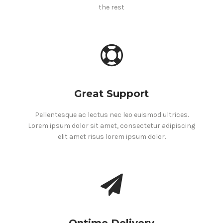
the rest
Great Support
Pellentesque ac lectus nec leo euismod ultrices.
Lorem ipsum dolor sit amet, consectetur adipiscing
elit amet risus lorem ipsum dolor.
Ontime Delivery