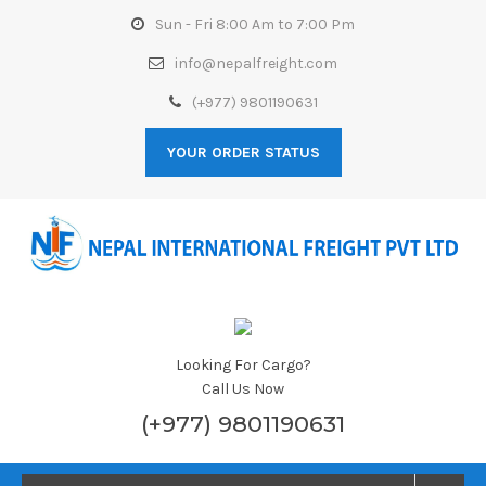
Sun - Fri 8:00 Am to 7:00 Pm
info@nepalfreight.com
(+977) 9801190631
YOUR ORDER STATUS
Looking For Cargo?
Call Us Now
(+977) 9801190631