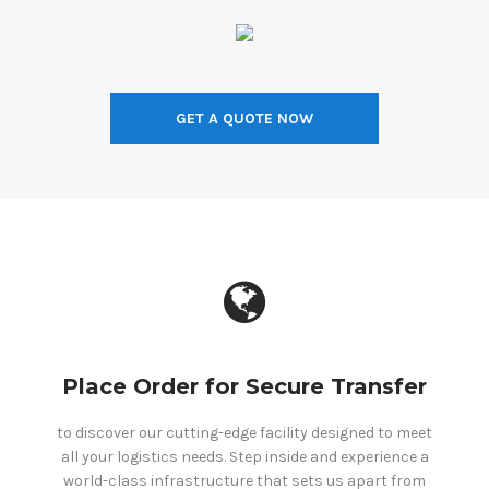
GET A QUOTE NOW
Place Order for Secure Transfer
to discover our cutting-edge facility designed to meet
all your logistics needs. Step inside and experience a
world-class infrastructure that sets us apart from