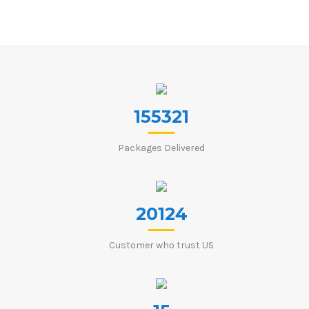
155321
Packages Delivered
20124
Customer who trust US