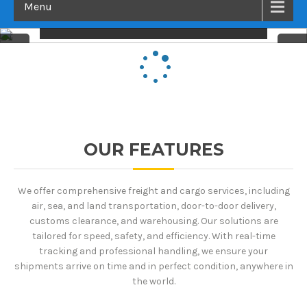
Menu
LIVE THE EXPERIENCE
OUR FEATURES
We offer comprehensive freight and cargo services, including
air, sea, and land transportation, door-to-door delivery,
customs clearance, and warehousing. Our solutions are
tailored for speed, safety, and efficiency. With real-time
tracking and professional handling, we ensure your
shipments arrive on time and in perfect condition, anywhere in
the world.