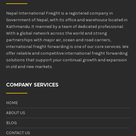
Nepal International Freight is a registered company in
Government of Nepal, with its office and warehouse located in
Kathmandu. It manned by a team of dedicated professional.
With a global network across the world and strong
partnerships with major air, ocean and road carriers,
international freight forwarding is one of our core services. We
offer reliable and competitive international freight forwarding
solutions that support your continual growth and expansion
in old and new markets.
COMPANY SERVICES
HOME
ABOUT US
BLOG
CONTACT US