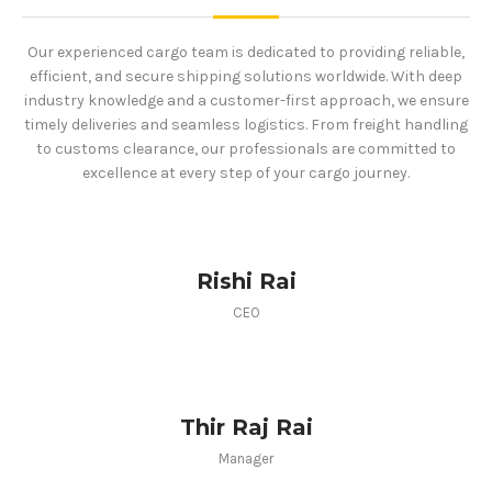
Our experienced cargo team is dedicated to providing reliable,
efficient, and secure shipping solutions worldwide. With deep
industry knowledge and a customer-first approach, we ensure
timely deliveries and seamless logistics. From freight handling
to customs clearance, our professionals are committed to
excellence at every step of your cargo journey.
Rishi Rai
CEO
Thir Raj Rai
Manager