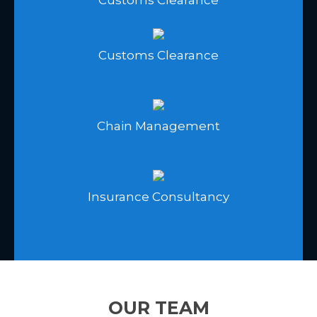
Customs Clearance
Chain Management
Insurance Consultancy
OUR TEAM